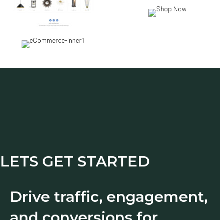
LETS GET STARTED
Drive traffic, engagement,
and conversions for