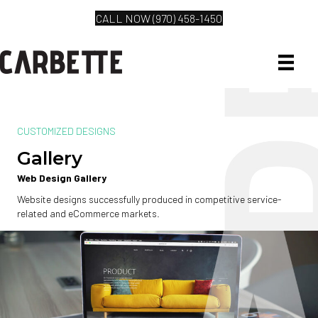
CALL NOW (970) 458-1450
CUSTOMIZED DESIGNS
Gallery
Web Design Gallery
Website designs successfully produced in competitive service-
related and eCommerce markets.