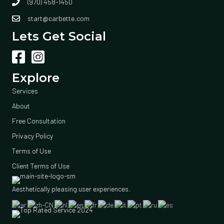
(970) 458-1450
start@carbette.com
Lets Get Social
Explore
Services
About
Free Consultation
Privacy Policy
Terms of Use
Client Terms of Use
Aesthetically pleasing user experiences.