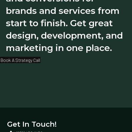
brands and services from
start to finish. Get great
design, development, and
marketing in one place.
Book A Strategy Call
Get In Touch!