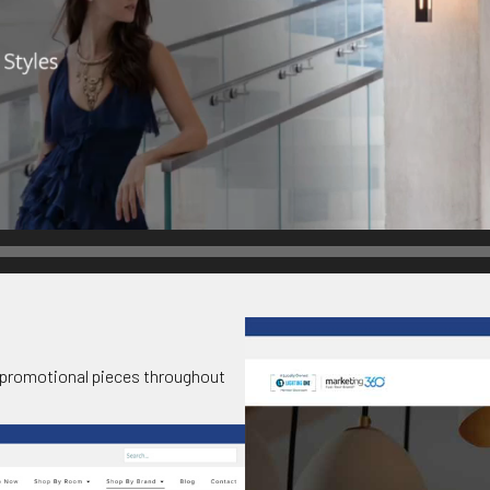
promotional pieces throughout