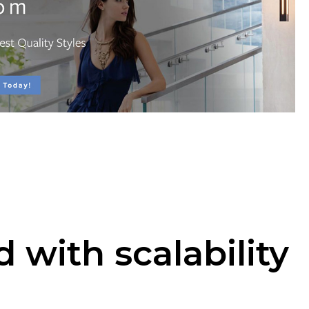
 with scalability