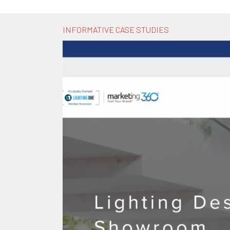
INFORMATIVE CASE STUDIES
Video
Player