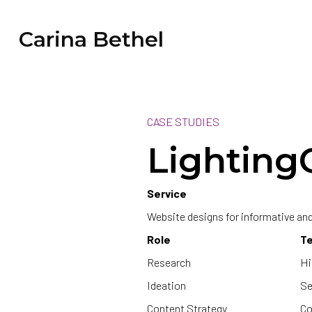
Carina Bethel
CASE STUDIES
Lighting
Service
Website designs for informative a
Role
T
Research
Hi
Ideation
Se
Content Strategy
Co