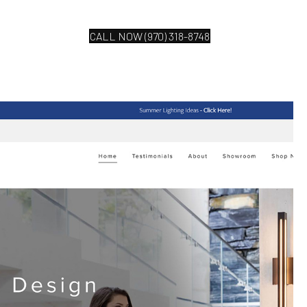
CALL NOW (970) 318-8748