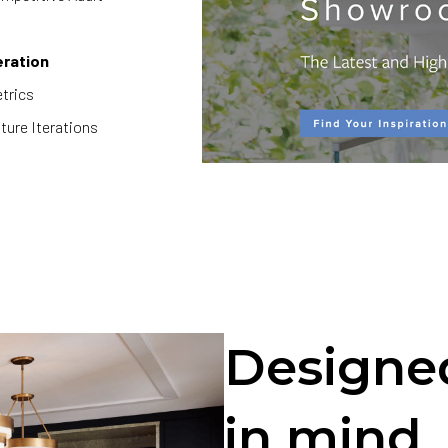
eration
trics
ture Iterations
Designed
in mind