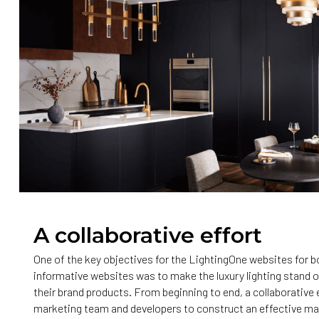
A collaborative effort
One of the key objectives for the LightingOne websites for
informative websites was to make the luxury lighting stand 
their brand products. From beginning to end, a collaborative
marketing team and developers to construct an effective ma