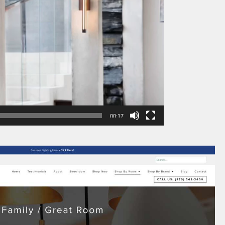
00:17