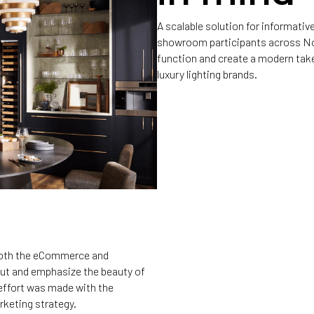
A scalable solution for informat
showroom participants across Nor
function and create a modern take
luxury lighting brands.
 both the eCommerce and
out and emphasize the beauty of
 effort was made with the
rketing strategy.