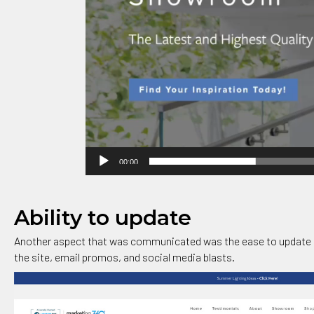
00:00
Ability to update
Another aspect that was communicated was the ease to update 
the site, email promos, and social media blasts.