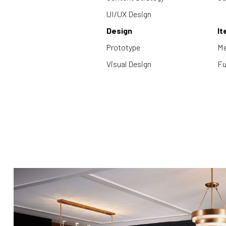
UI/UX Design
Design
It
Prototype
Me
Visual Design
Fu