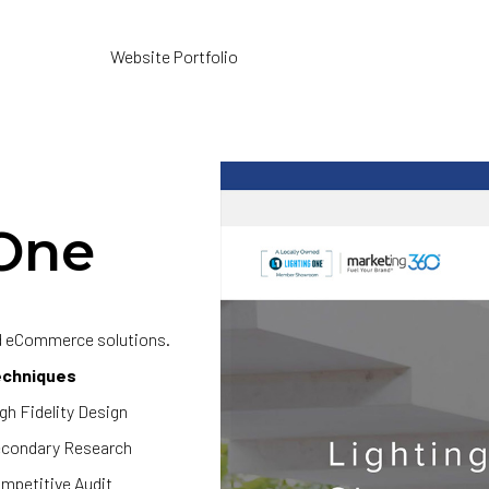
Website Portfolio
One
nd eCommerce solutions.
echniques
gh Fidelity Design
condary Research
mpetitive Audit