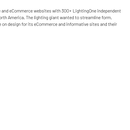
ive and eCommerce websites with 300+ LightingOne independent
th America. The lighting giant wanted to streamline form,
 on design for its eCommerce and informative sites and their